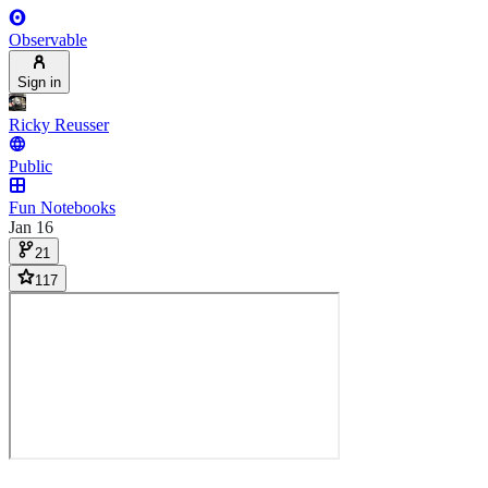
Observable
Sign in
Ricky Reusser
Public
Fun Notebooks
Jan 16
21
117