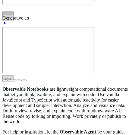
•
ojs
•
ojs
•
ojs
•
ojs
•
ojs
•
ojs
•
ojs
•
ojs
•
ojs
•
ojs
•
ojs
•
ojs
Generative art
•
ojs
•
ojs
•
ojs
•
ojs
•
ojs
•
ojs
•
ojs
•
ojs
Observable Notebooks
are lightweight computational documents
that let you think, explore, and explain with code. Use vanilla
JavaScript and TypeScript with automatic reactivity for easier
development and simpler interaction. Analyze and visualize data.
Draft, review, revise, and explain code with runtime-aware AI.
Reuse code by forking or importing. Work privately or publish to
the world.
For help or inspiration, let the
Observable Agent
be your guide.