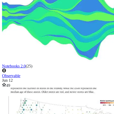
Notebooks 2.0
(
25
)
Observable
Jun 12
49