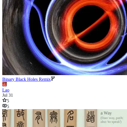
Binary Black Holes Remix
Lao
Jul 31
5
5