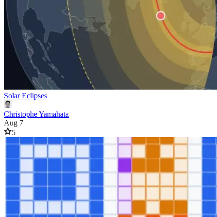
Solar Eclipses
Christophe Yamahata
Aug 7
5