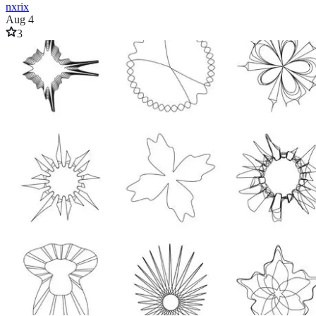
nxrix
Aug 4
3