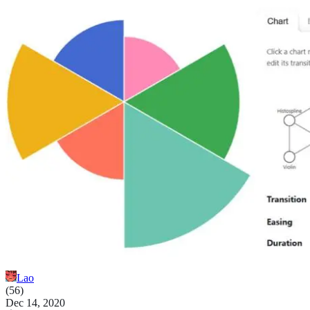
Lao
(
56
)
Dec 14, 2020