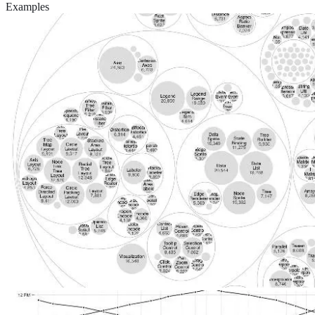
Examples