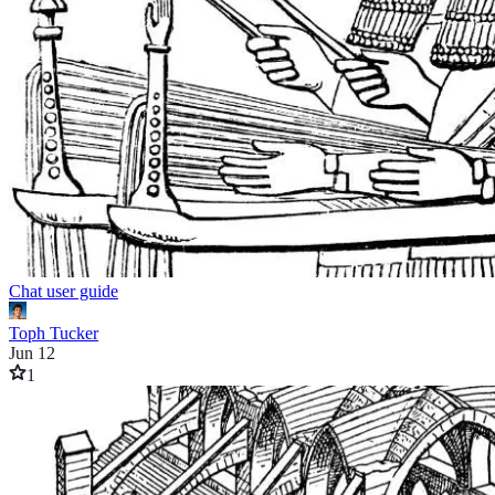
Chat user guide
Toph Tucker
Jun 12
1