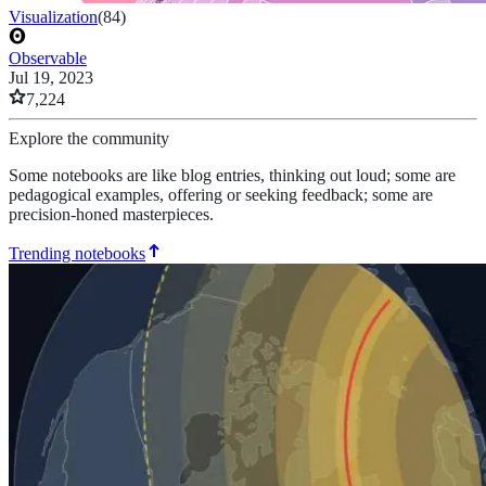
Visualization
(
84
)
Observable
Jul 19, 2023
7,224
Explore the community
Some notebooks are like blog entries, thinking out loud; some are
pedagogical examples, offering or seeking feedback; some are
precision-honed masterpieces.
Trending notebooks