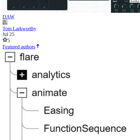
DAW
Tom Larkworthy
Jul 25
5
Featured authors