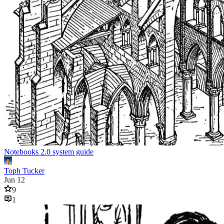
Notebooks 2.0 system guide
Toph Tucker
Jun 12
9
1