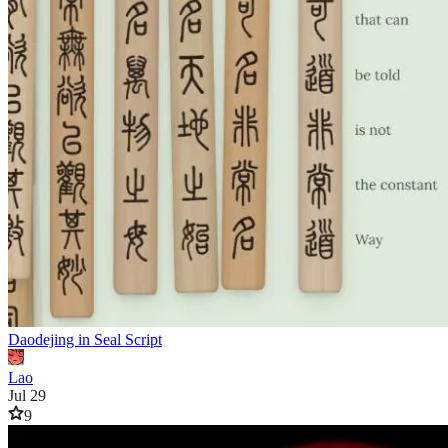
Daodejing in Seal Script
Lao
Jul 29
9