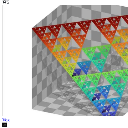
5
Vox