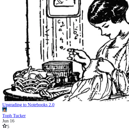
Upgrading to Notebooks 2.0
Toph Tucker
Jun 16
5