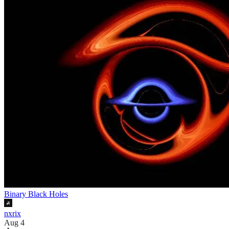
Binary Black Holes
nxrix
Aug 4