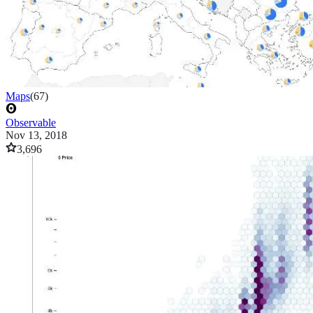
Maps
(
67
)
Observable
Nov 13, 2018
3,696