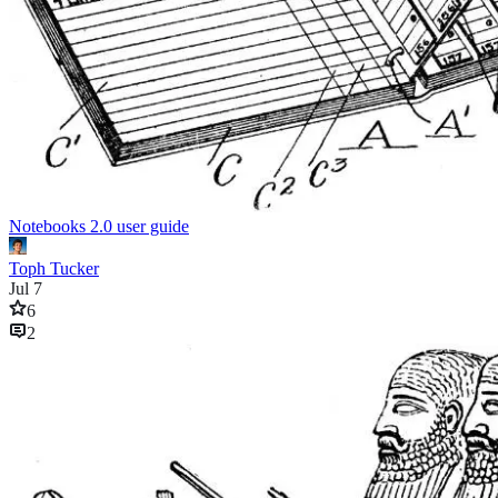
Notebooks 2.0 user guide
Toph Tucker
Jul 7
6
2