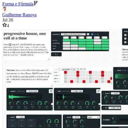
Forma e Fórmula
Guilherme Ranoya
Jul 26
4