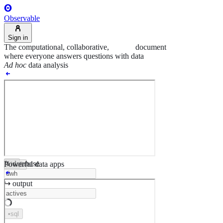
Observable
Sign in
The computational, collaborative,
agentic
document
where everyone answers questions with data
Ad hoc
data analysis
↯ database
Powerful data apps
•
ts
•
html
↪︎ output
•
sql