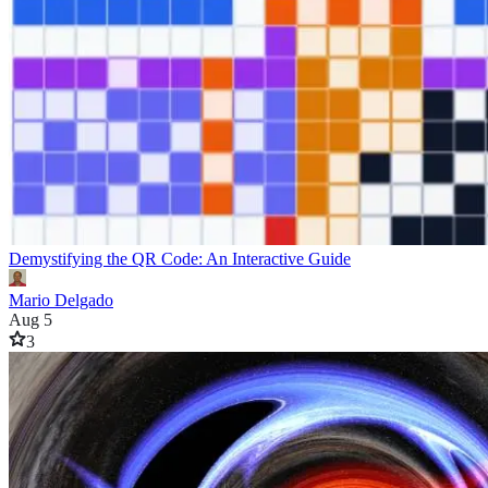
Demystifying the QR Code: An Interactive Guide
Mario Delgado
Aug 5
3