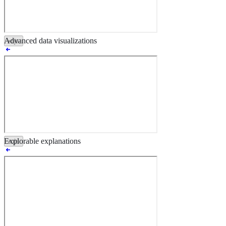
Advanced data visualizations
•
ojs
•
ojs
Explorable explanations
•
ojs
•
ojs