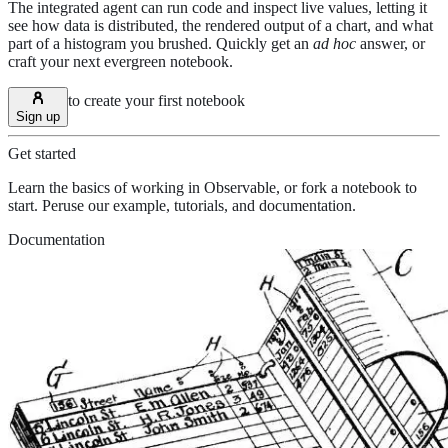
The integrated agent can run code and inspect live values, letting it
see how data is distributed, the rendered output of a chart, and what
part of a histogram you brushed. Quickly get an
ad hoc
answer, or
craft your next evergreen notebook.
to create your first notebook
Sign up
Get started
Learn the basics of working in Observable, or fork a notebook to
start. Peruse our example, tutorials, and documentation.
Documentation